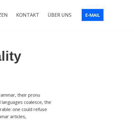
ZEN
KONTAKT
ÜBER UNS
E-MAIL
lity
rammar, their pronu
 languages coalesce, the
able: one could refuse
mar articles,