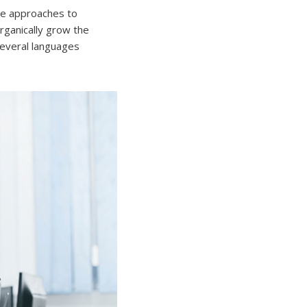
ive approaches to
Organically grow the
several languages