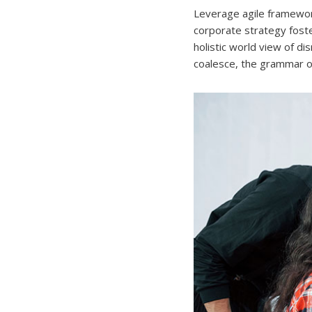
Leverage agile framework
corporate strategy foster
holistic world view of d
coalesce, the grammar of 