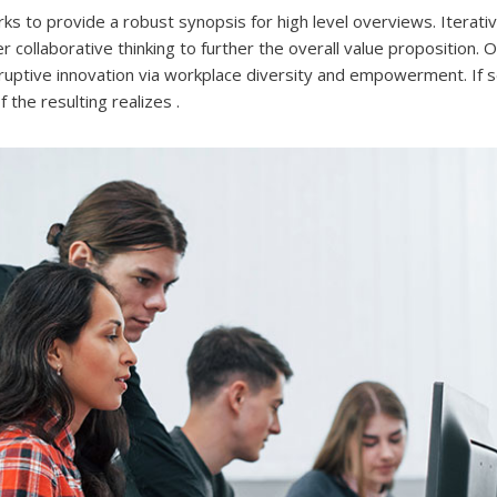
s to provide a robust synopsis for high level overviews. Iterat
 collaborative thinking to further the overall value proposition. 
isruptive innovation via workplace diversity and empowerment. If 
the resulting realizes .