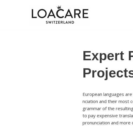
Zum
Inhalt
springen
Expert 
Project
European languages are m
nciation and their most
grammar of the resultin
to pay expensive transla
pronunciation and more 