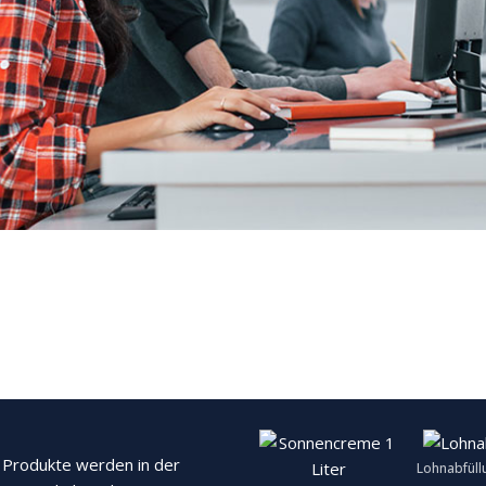
Produkte werden in der
Lohnabfüll