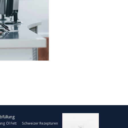
ung Öl Fett
Schweizer Rezepturen