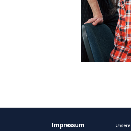
Impressum
Unsere 