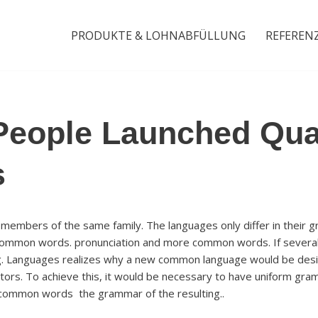
PRODUKTE & LOHNABFÜLLUNG
REFEREN
People Launched Qua
s
embers of the same family. The languages only differ in their g
 common words. pronunciation and more common words. If several
g. Languages realizes why a new common language would be desir
tors. To achieve this, it would be necessary to have uniform gram
common words the grammar of the resulting..