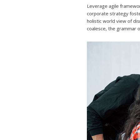
Leverage agile framework
corporate strategy foster
holistic world view of d
coalesce, the grammar of 