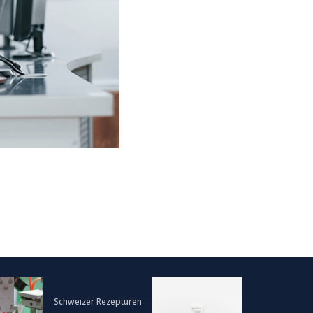
Schweizer Rezepturen