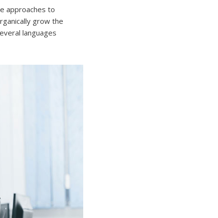
ive approaches to
Organically grow the
several languages