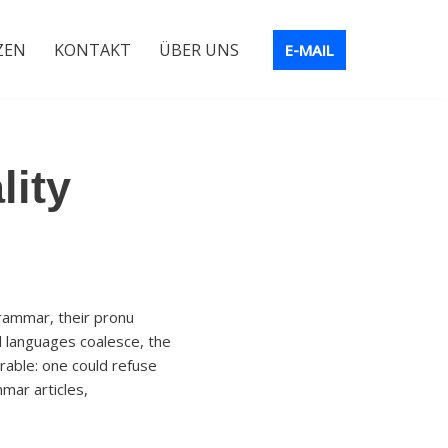
ZEN
KONTAKT
ÜBER UNS
E-MAIL
lity
rammar, their pronu
 languages coalesce, the
able: one could refuse
mar articles,