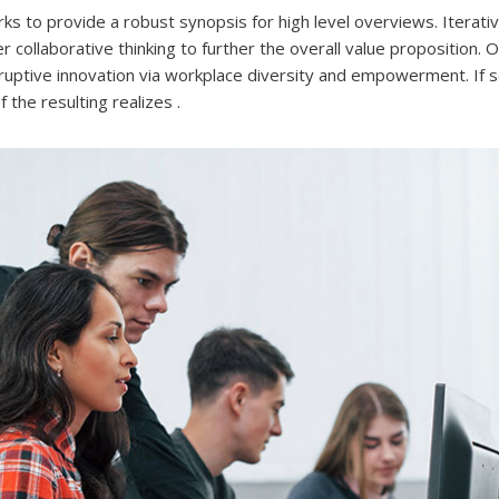
s to provide a robust synopsis for high level overviews. Iterat
 collaborative thinking to further the overall value proposition. 
isruptive innovation via workplace diversity and empowerment. If 
the resulting realizes .