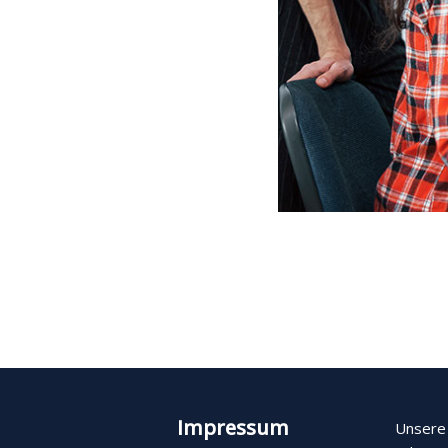
Impressum
Unsere 