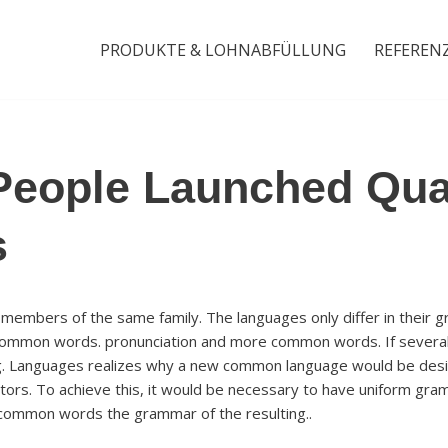
PRODUKTE & LOHNABFÜLLUNG
REFEREN
People Launched Qua
s
embers of the same family. The languages only differ in their g
 common words. pronunciation and more common words. If several
g. Languages realizes why a new common language would be desir
tors. To achieve this, it would be necessary to have uniform gram
common words the grammar of the resulting..