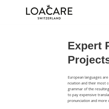
Zum
Inhalt
springen
Expert 
Project
European languages are m
nciation and their most
grammar of the resultin
to pay expensive transla
pronunciation and more 