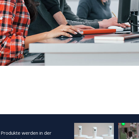
Produkte werden in der