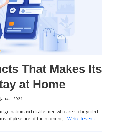
cts That Makes Its
Stay at Home
 Januar 2021
dige nation and dislike men who are so beguiled
rms of pleasure of the moment,…
Weiterlesen »