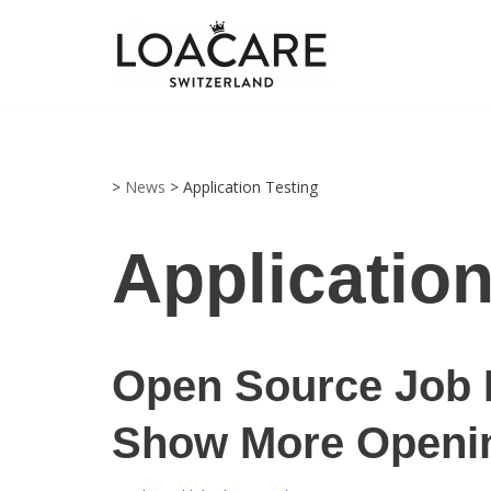
Zum
Inhalt
springen
>
News
>
Application Testing
Application
Open Source Job 
Show More Openi