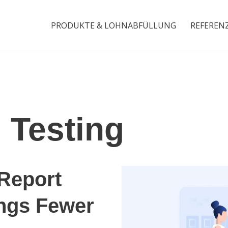
PRODUKTE & LOHNABFÜLLUNG
REFEREN
 Testing
Report
ngs Fewer