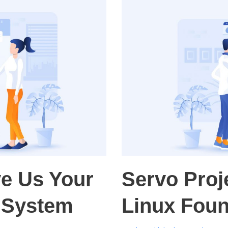
ve Us Your
Servo Proj
t System
Linux Foun