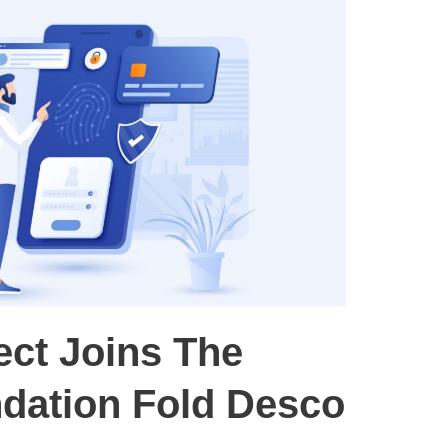
ect Joins The
dation Fold Desco