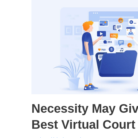
Necessity May Gi
Best Virtual Cour