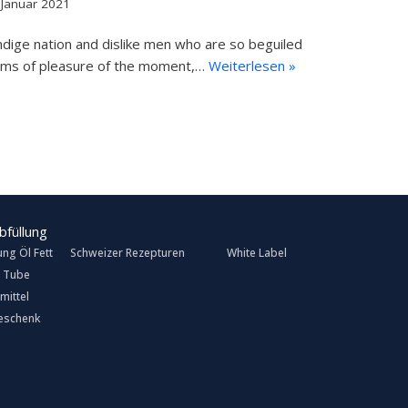
 Januar 2021
dige nation and dislike men who are so beguiled
rms of pleasure of the moment,…
Weiterlesen »
ung Öl Fett
Schweizer Rezepturen
White Label
 Tube
mittel
eschenk