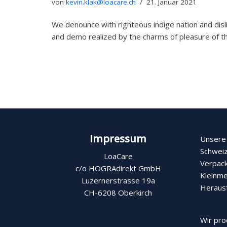
von
kevin.klak@loacare.ch
21. Januar 2021
We denounce with righteous indige nation and dis
and demo realized by the charms of pleasure of
Impressum
Unsere 
Schweiz
LoaCare
Verpack
c/o HOGRAdirekt GmbH
Kleinme
Luzernerstrasse 19a
Heraus
CH-6208 Oberkirch
Wir pro