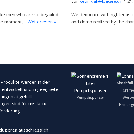
von
kevin.klak@loacare.ch
21.
like men who are so beguiled
We denounce with righteous in
 the moment,…
Weiterlesen »
and demo realized by the cha
Produkte werden in der
Lohnabfüll
 entwickelt und in geeignete
Creme
ungen abgefüllt –
Pumpdispenser
Werbe
ngen sind für uns keine
Firmeng
forderung.
duzieren ausschliesslich