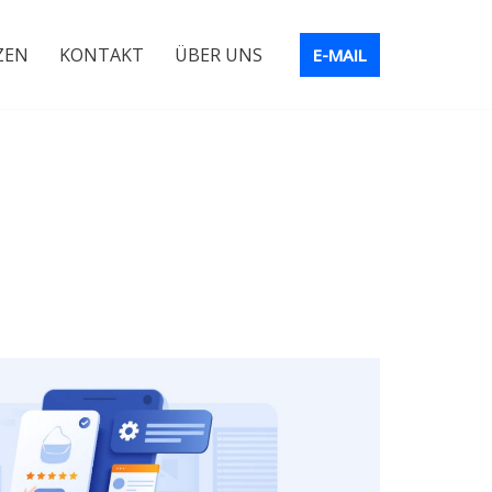
ZEN
KONTAKT
ÜBER UNS
E-MAIL