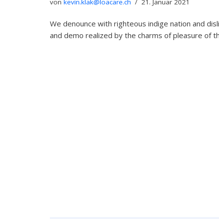
von
kevin.klak@loacare.ch
21. Januar 2021
We denounce with righteous indige nation and dis
and demo realized by the charms of pleasure of