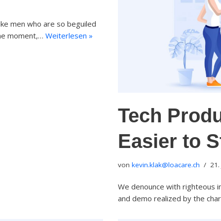
like men who are so beguiled
 the moment,…
Weiterlesen »
Tech Produ
Easier to 
von
kevin.klak@loacare.ch
21.
We denounce with righteous in
and demo realized by the cha